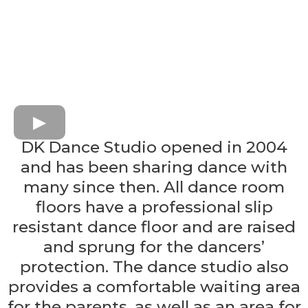
DK Dance Studio opened in 2004
and has been sharing dance with
many since then. All dance room
floors have a professional slip
resistant dance floor and are raised
and sprung for the dancers’
protection. The dance studio also
provides a comfortable waiting area
for the parents, as well as an area for