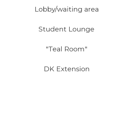
Lobby/waiting area
Student Lounge
"Teal Room"
DK Extension