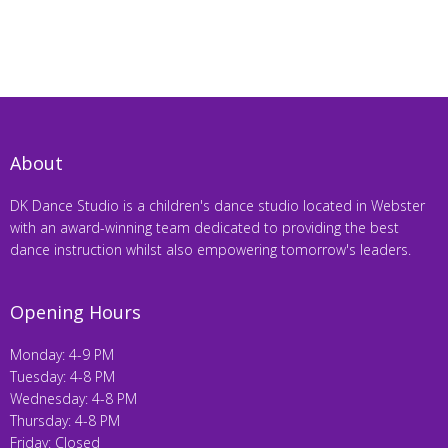
About
DK Dance Studio is a children's dance studio located in Webster
with an award-winning team dedicated to providing the best
dance instruction whilst also empowering tomorrow's leaders.
Opening Hours
Monday: 4-9 PM
Tuesday: 4-8 PM
Wednesday: 4-8 PM
Thursday: 4-8 PM
Friday: Closed