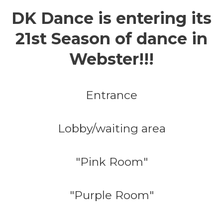
DK Dance is entering its
21st Season of dance in
Webster!!!
Entrance
Lobby/waiting area
"Pink Room"
"Purple Room"