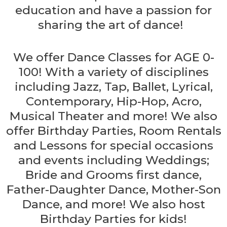
education and have a passion for
sharing the art of dance!
We offer Dance Classes for AGE 0-
100! With a variety of disciplines
including Jazz, Tap, Ballet, Lyrical,
Contemporary, Hip-Hop, Acro,
Musical Theater and more! We also
offer Birthday Parties, Room Rentals
and Lessons for special occasions
and events including Weddings;
Bride and Grooms first dance,
Father-Daughter Dance, Mother-Son
Dance, and more! We also host
Birthday Parties for kids!