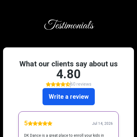
Testimonials