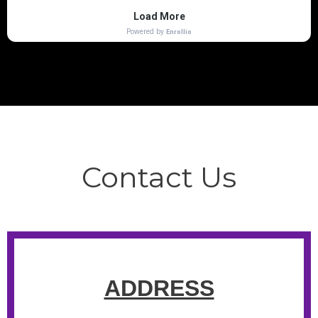
Contact Us
ADDRESS