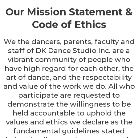
Our Mission Statement &
Code of Ethics
We the dancers, parents, faculty and
staff of DK Dance Studio Inc. are a
vibrant community of people who
have high regard for each other, the
art of dance, and the respectability
and value of the work we do. All who
participate are requested to
demonstrate the willingness to be
held accountable to uphold the
values and ethics we declare as the
fundamental guidelines stated