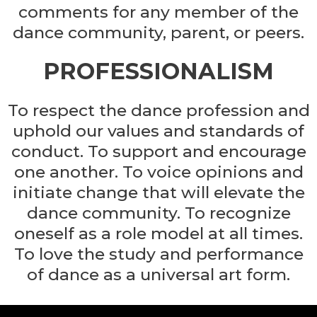
comments for any member of the
dance community, parent, or peers.
PROFESSIONALISM
To respect the dance profession and
uphold our values and standards of
conduct. To support and encourage
one another. To voice opinions and
initiate change that will elevate the
dance community. To recognize
oneself as a role model at all times.
To love the study and performance
of dance as a universal art form.