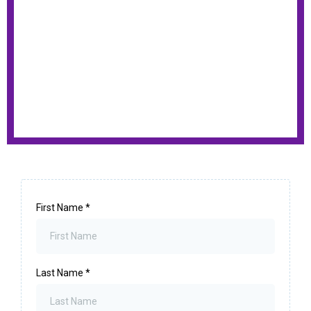
First Name
*
Last Name
*