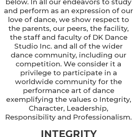
below. In all our endeavors to study
and perform as an expression of our
love of dance, we show respect to
the parents, our peers, the facility,
the staff and faculty of DK Dance
Studio Inc. and all of the wider
dance community, including our
competition. We consider it a
privilege to participate in a
worldwide community for the
performance art of dance
exemplifying the values o Integrity,
Character, Leadership,
Responsibility and Professionalism.
INTEGRITY