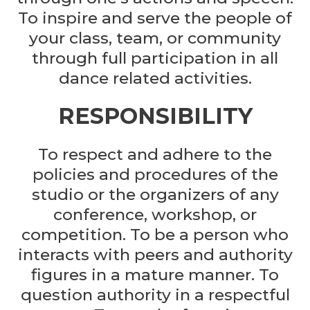
To inspire and serve the people of
your class, team, or community
through full participation in all
dance related activities.
RESPONSIBILITY
To respect and adhere to the
policies and procedures of the
studio or the organizers of any
conference, workshop, or
competition. To be a person who
interacts with peers and authority
figures in a mature manner. To
question authority in a respectful