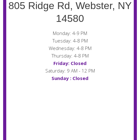
805 Ridge Rd, Webster, NY
14580
Monday: 4-9 PM
Tuesday: 4-8 PM
Wednesday: 4-8 PM
Thursday: 4-8 PM
Friday: Closed
Saturday: 9 AM - 12 PM
Sunday : Closed