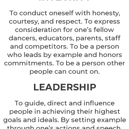
To conduct oneself with honesty,
courtesy, and respect. To express
consideration for one’s fellow
dancers, educators, parents, staff
and competitors. To be a person
who leads by example and honors
commitments. To be a person other
people can count on.
LEADERSHIP
To guide, direct and influence
people in achieving their highest
goals and ideals. By setting example
through one’s actions and speech.