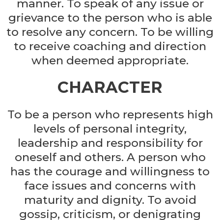
manner. To speak of any issue or
grievance to the person who is able
to resolve any concern. To be willing
to receive coaching and direction
when deemed appropriate.
CHARACTER
To be a person who represents high
levels of personal integrity,
leadership and responsibility for
oneself and others. A person who
has the courage and willingness to
face issues and concerns with
maturity and dignity. To avoid
gossip, criticism, or denigrating