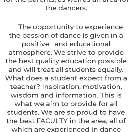
the dancers.
The opportunity to experience
the passion of dance is given in a
positive and educational
atmosphere. We strive to provide
the best quality education possible
and will treat all students equally.
What does a student expect from a
teacher? Inspiration, motivation,
wisdom and information. This is
what we aim to provide for all
students. We are so proud to have
the best FACULTY in the area, all of
which are experienced in dance