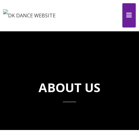
ABOUT US