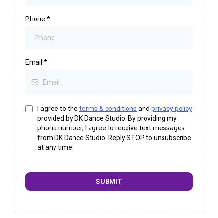
Phone
*
Email
*
I agree to the
terms & conditions
and
privacy policy
provided by DK Dance Studio. By providing my
phone number, I agree to receive text messages
from DK Dance Studio. Reply STOP to unsubscribe
at any time.
SUBMIT