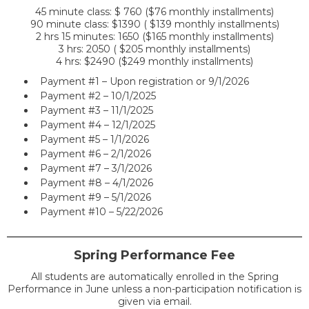
45 minute class: $ 760 ($76 monthly installments)
90 minute class: $1390 ( $139 monthly installments)
2 hrs 15 minutes: 1650 ($165 monthly installments)
3 hrs: 2050 ( $205 monthly installments)
4 hrs: $2490 ($249 monthly installments)
Payment #1 – Upon registration or 9/1/2026
Payment #2 – 10/1/2025
Payment #3 – 11/1/2025
Payment #4 – 12/1/2025
Payment #5 – 1/1/2026
Payment #6 – 2/1/2026
Payment #7 – 3/1/2026
Payment #8 – 4/1/2026
Payment #9 – 5/1/2026
Payment #10 – 5/22/2026
Spring Performance Fee
All students are automatically enrolled in the Spring
Performance in June unless a non-participation notification is
given via email.