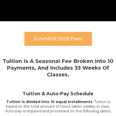
SUMMER 2026 Fees
Tuition Is A Seasonal Fee Broken Into 10
Payments, And Includes 33 Weeks Of
Classes.
Tuition & Auto-Pay Schedule
Tuition is divided into 10 equal installments
. Tuition is
based on the total amount of hours taken weekly in class.
Auto-pay is required and processed on the following dates: