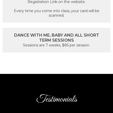
Registration Link on the website.
Every time you come into class, your card will be
scanned.
DANCE WITH ME, BABY AND ALL SHORT
TERM SESSIONS
Sessions are 7 weeks, $85 per session.
Testimonials