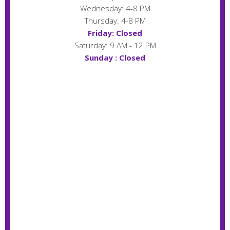
Wednesday: 4-8 PM
Thursday: 4-8 PM
Friday: Closed
Saturday: 9 AM - 12 PM
Sunday : Closed