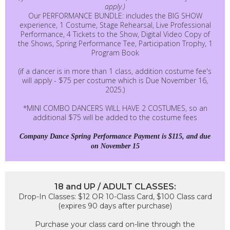
apply.)
Our PERFORMANCE BUNDLE: includes the BIG SHOW
experience, 1 Costume, Stage Rehearsal, Live Professional
Performance, 4 Tickets to the Show, Digital Video Copy of
the Shows, Spring Performance Tee, Participation Trophy, 1
Program Book
(if a dancer is in more than 1 class, addition costume fee's
will apply - $75 per costume which is Due November 16,
2025.)
*MINI COMBO DANCERS WILL HAVE 2 COSTUMES, so an
additional $75 will be added to the costume fees
Company Dance Spring Performance Payment is $115, and due
on November 15
18 and UP / ADULT CLASSES:
Drop-In Classes: $12 OR 10-Class Card, $100 Class card
(expires 90 days after purchase)
Purchase your class card on-line through the