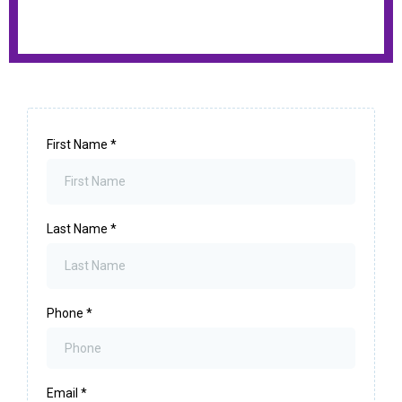
First Name
*
Last Name
*
Phone
*
Email
*