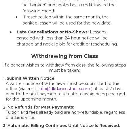
be "banked" and applied as a credit toward the
following month.
If rescheduled within the same month, the
banked lesson will be used for the new date.
Late Cancellations or No-Shows:
Lessons
canceled with less than 24-hour notice will be
charged and not eligible for credit or rescheduling.
Withdrawing from Class
If a dancer wishes to withdraw from class, the following steps
must be taken:
1. Submit Written Notice:
A written notice of withdrawal must be submitted to the
office (via email
info@dkdancestudio.com
)
at least 7 days
prior to the next payment due date to avoid being charged
for the upcoming month.
2. No Refunds for Past Payments:
Tuition and fees already paid are non-refundable, regardless
of attendance.
3. Automatic Billing Continues Until Notice Is Received: