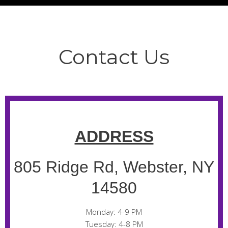
Contact Us
ADDRESS
805 Ridge Rd, Webster, NY
14580
Monday: 4-9 PM
Tuesday: 4-8 PM