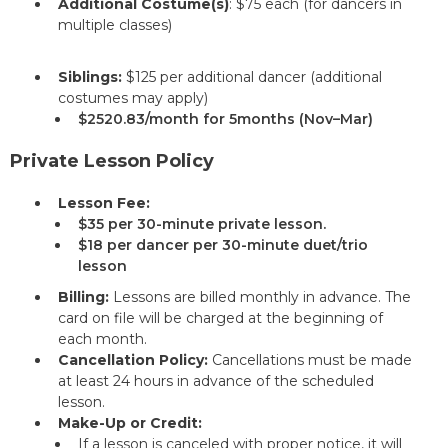
Additional Costume(s)
: $75 each (for dancers in
multiple classes)
Siblings:
$125 per additional dancer (additional
costumes may apply)
$2520.83/month for 5months (Nov–Mar)
Private Lesson Policy
Lesson Fee:
$35 per 30-minute private lesson.
$18 per dancer per 30-minute duet/trio
lesson
Billing:
Lessons are billed monthly in advance. The
card on file will be charged at the beginning of
each month.
Cancellation Policy:
Cancellations must be made
at least 24 hours in advance of the scheduled
lesson.
Make-Up or Credit:
If a lesson is canceled with proper notice, it will