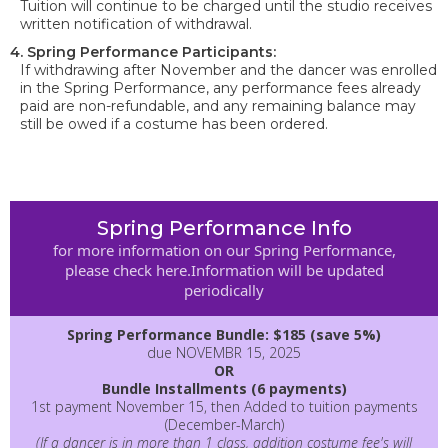
Tuition will continue to be charged until the studio receives
written notification of withdrawal.
4. Spring Performance Participants:
If withdrawing after November and the dancer was enrolled
in the Spring Performance, any performance fees already
paid are non-refundable, and any remaining balance may
still be owed if a costume has been ordered.
Spring Performance Info
for more information on our Spring Performance,
please check here.Information will be updated
periodically
Spring Performance Bundle: $185 (save 5%)
due NOVEMBR 15, 2025
OR
Bundle Installments (6 payments)
1st payment November 15, then Added to tuition payments
(December-March)
(If a dancer is in more than 1 class, addition costume fee's will