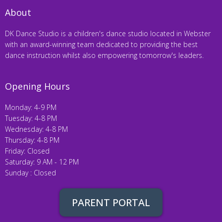
About
DK Dance Studio is a children's dance studio located in Webster
with an award-winning team dedicated to providing the best
dance instruction whilst also empowering tomorrow's leaders.
Opening Hours
Monday: 4-9 PM
Tuesday: 4-8 PM
Wednesday: 4-8 PM
Thursday: 4-8 PM
Friday: Closed
Saturday: 9 AM - 12 PM
Sunday : Closed
PARENT PORTAL