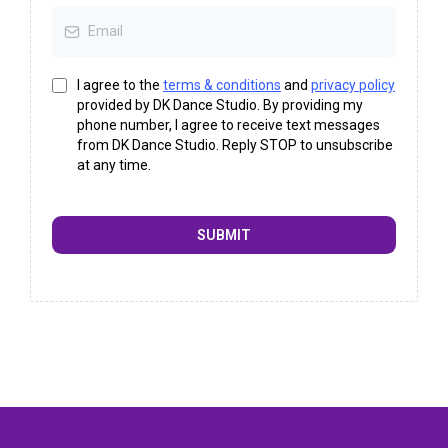
I agree to the
terms & conditions
and
privacy policy
provided by DK Dance Studio. By providing my
phone number, I agree to receive text messages
from DK Dance Studio. Reply STOP to unsubscribe
at any time.
SUBMIT