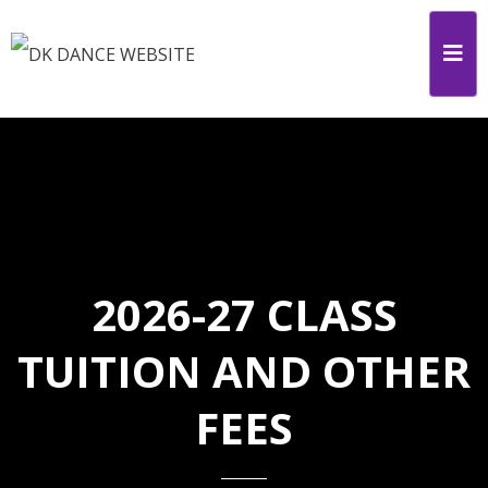
2026-27 CLASS
TUITION AND OTHER
FEES