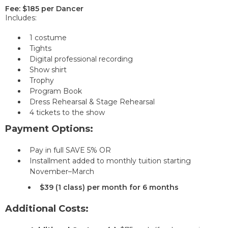
Fee: $185 per Dancer
Includes:
1 costume
Tights
Digital professional recording
Show shirt
Trophy
Program Book
Dress Rehearsal & Stage Rehearsal
4 tickets to the show
Payment Options:
Pay in full SAVE 5% OR
Installment added to monthly tuition starting
November–March
$39 (1 class) per month for 6 months
Additional Costs: