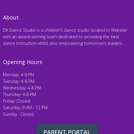
About
DK Dance Studio is a children's dance studio located in Webster
with an award-winning team dedicated to providing the best
dance instruction whilst also empowering tomorrow's leaders.
Opening Hours
Monday: 4-9 PM
Tuesday: 4-8 PM
Wednesday: 4-8 PM
Thursday: 4-8 PM
Friday: Closed
Saturday: 9 AM - 12 PM
Sunday : Closed
PARENT PORTAL