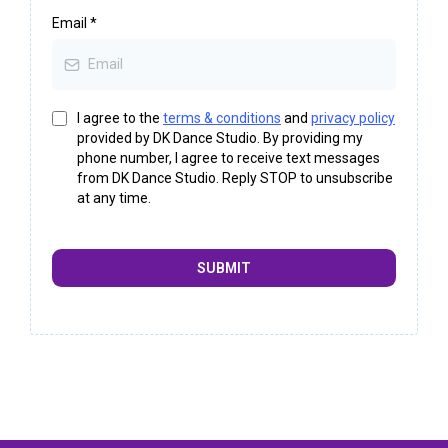
Email
*
I agree to the
terms & conditions
and
privacy policy
provided by DK Dance Studio. By providing my
phone number, I agree to receive text messages
from DK Dance Studio. Reply STOP to unsubscribe
at any time.
SUBMIT