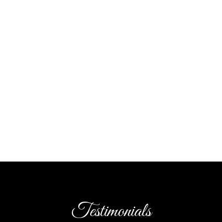
Testimonials