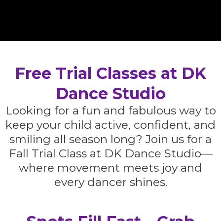
Free Trial Classes at DK
Dance Studio
Looking for a fun and fabulous way to
keep your child active, confident, and
smiling all season long? Join us for a
Fall Trial Class at DK Dance Studio—
where movement meets joy and
every dancer shines.