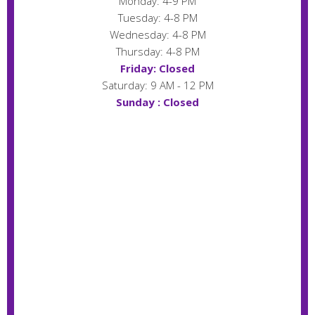
Monday: 4-9 PM
Tuesday: 4-8 PM
Wednesday: 4-8 PM
Thursday: 4-8 PM
Friday: Closed
Saturday: 9 AM - 12 PM
Sunday : Closed