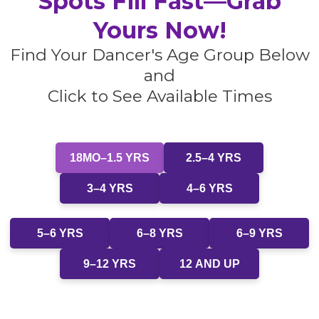
Spots Fill Fast—Grab
Yours Now!
Find Your Dancer's Age Group Below
and
Click to See Available Times
18MO–1.5 YRS
2.5–4 YRS
3–4 YRS
4–6 YRS
5–6 YRS
6–8 YRS
6–9 YRS
9–12 YRS
12 AND UP