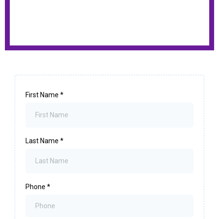
First Name
*
Last Name
*
Phone
*