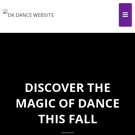
DISCOVER THE
MAGIC OF DANCE
THIS FALL