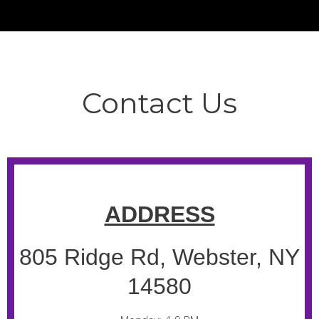
Contact Us
ADDRESS
805 Ridge Rd, Webster, NY
14580